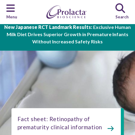
Menu
Search
Skip to main content
New Japanese RCT Landmark Results:
Exclusive Human
Milk Diet Drives Superior Growth in Premature Infants
Without Increased Safety Risks
Fact sheet: Retinopathy of
prematurity clinical information