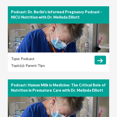
Podcast: Dr. Berlin's Informed Pregnancy Podcast -
NICU Nutrition with Dr. Melinda Elliott
Type:
Podcast
Topic(s):
Parent Tips
Podcast: Human Milk is Medicine: The Critical Role of
Nutrition in Premature Care with Dr. Melinda Elliott