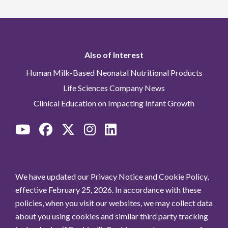
Also of Interest
Human Milk-Based Neonatal Nutritional Products
Life Sciences Company News
Clinical Education on Impacting Infant Growth
We have updated our Privacy Notice and Cookie Policy,
effective February 25, 2026. In accordance with these
policies, when you visit our websites, we may collect data
about you using cookies and similar third party tracking