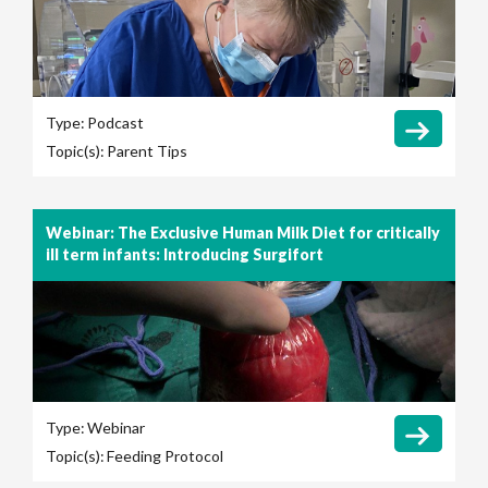
Type:
Podcast
Topic(s):
Parent Tips
Webinar: The Exclusive Human Milk Diet for critically
ill term infants: Introducing Surgifort
Type:
Webinar
Topic(s):
Feeding Protocol