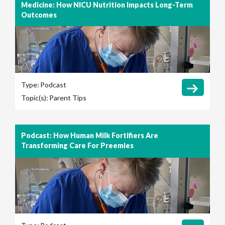
Medicine: How NICU Nutrition Impacts Long-Term
Outcomes
Type:
Podcast
Topic(s):
Parent Tips
Podcast: How Human Milk Fortifiers Are
Transforming Care For Preemies