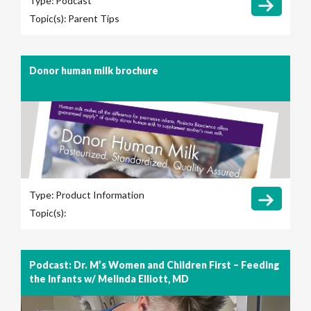
Type:
Podcast
Topic(s):
Parent Tips
Donor human milk brochure
Type:
Product Information
Topic(s):
Podcast: Dr. M’s Women and Children First – Feeding
the Infants w/ Melinda Elliott, MD