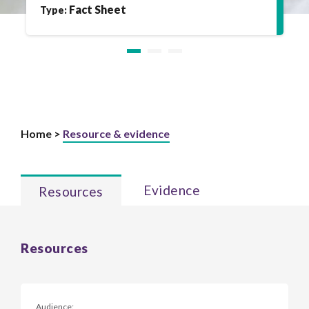
Fact Sheet
Type:
Home >
Resource & evidence
Evidence
Resources
Resources
Audience: