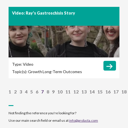
Video: Ray's Gastroschisis Story
Type:
Video
Topic(s):
Growth
Long-Term Outcomes
1
2
3
4
5
6
7
8
9
10
11
12
13
14
15
16
17
18
Not finding the reference you're looking for?
Use our main search field or email us at
info@prolacta.com