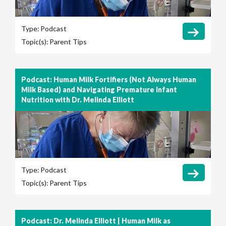
Type:
Podcast
Topic(s):
Parent Tips
Podcast: Human Milk Fortifiers (Not Always Human
Milk Based) and Navigating Premature Infant
Nutrition with Dr. Melinda Elliott
Type:
Podcast
Topic(s):
Parent Tips
Podcast: Dr. Melinda Elliott | Human Milk as