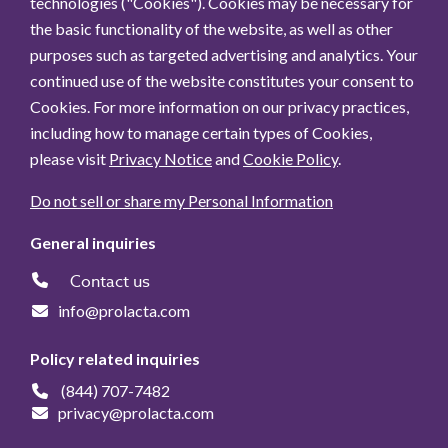
technologies ("Cookies"). Cookies may be necessary for
the basic functionality of the website, as well as other
purposes such as targeted advertising and analytics. Your
continued use of the website constitutes your consent to
Cookies. For more information on our privacy practices,
including how to manage certain types of Cookies,
please visit
Privacy Notice
and
Cookie Policy
.
Do not sell or share my Personal Information
General inquiries
Contact us
info@prolacta.com
Policy related inquiries
(844) 707-7482
privacy@prolacta.com