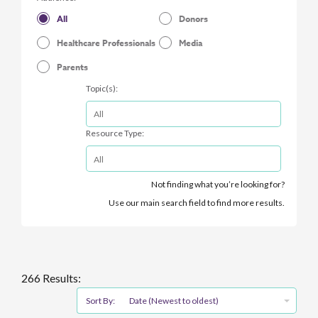
All
Donors
Healthcare Professionals
Media
Parents
Topic(s):
Resource Type:
Not finding what you’re looking for?
Use our main search field to find more results.
266 Results:
Sort By:
Date (Newest to oldest)