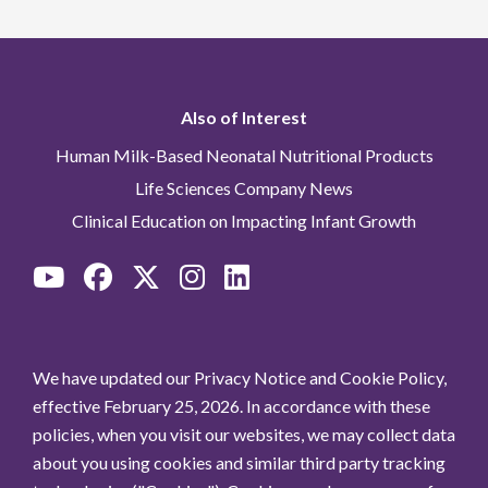
Also of Interest
Human Milk-Based Neonatal Nutritional Products
Life Sciences Company News
Clinical Education on Impacting Infant Growth
We have updated our Privacy Notice and Cookie Policy,
effective February 25, 2026. In accordance with these
policies, when you visit our websites, we may collect data
about you using cookies and similar third party tracking