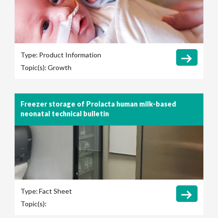
Type:
Product Information
Topic(s):
Growth
Freezer storage of Prolacta human milk-based
neonatal technical bulletin
Type:
Fact Sheet
Topic(s):