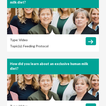
milk diet?
Type:
Video
Topic(s):
Feeding Protocol
How did you learn about an exclusive human milk
diet?