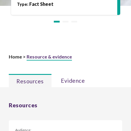
Fact Sheet
Type:
Home >
Resource & evidence
Evidence
Resources
Resources
Audience: