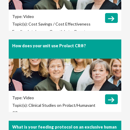
Type:
Video
Topic(s):
Cost Savings / Cost Effectiveness
Feeding Intolerance
Growth
Late-Onset
Sepsis
Length of Hospital Stay
Necrotizing
How does your unit use Prolact CR®?
Enterocolitis (NEC)
Total Parenteral Nutrition
(TPN) Use
Type:
Video
Topic(s):
Clinical Studies on Prolact/Humavant
CR
What is your feeding protocol on an exclusive human