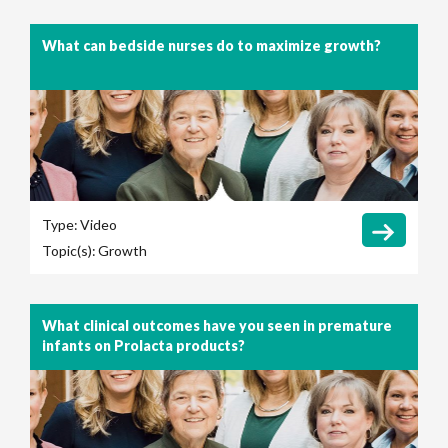
What can bedside nurses do to maximize growth?
Type:
Video
Topic(s):
Growth
What clinical outcomes have you seen in premature
infants on Prolacta products?