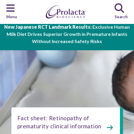
Menu
Search
Skip to main content
New Japanese RCT Landmark Results:
Exclusive Human
Milk Diet Drives Superior Growth in Premature Infants
Without Increased Safety Risks
Fact sheet: Retinopathy of
prematurity clinical information