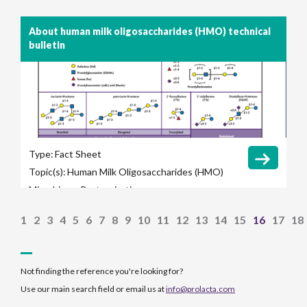
About human milk oligosaccharides (HMO) technical
bulletin
Type:
Fact Sheet
Topic(s):
Human Milk Oligosaccharides (HMO)
Microbiome
Pasteurization
1
2
3
4
5
6
7
8
9
10
11
12
13
14
15
16
17
18
Not finding the reference you're looking for?
Use our main search field or email us at
info@prolacta.com