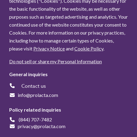
technologies ("Cookies"). Cookies may be necessary for
the basic functionality of the website, as well as other
purposes such as targeted advertising and analytics. Your
continued use of the website constitutes your consent to
Cookies. For more information on our privacy practices,
including how to manage certain types of Cookies,
please visit
Privacy Notice
and
Cookie Policy
.
Do not sell or share my Personal Information
General inquiries
Contact us
info@prolacta.com
Policy related inquiries
(844) 707-7482
privacy@prolacta.com