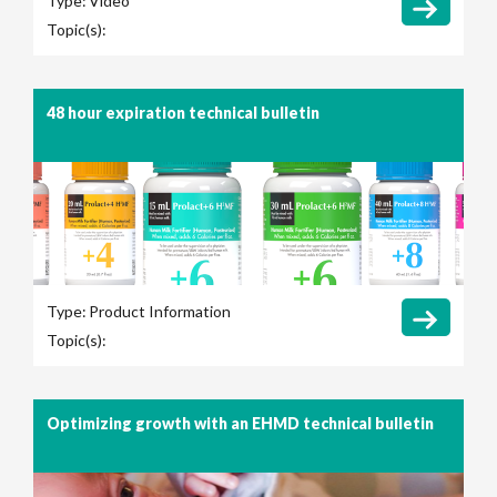
Type:
Video
Topic(s):
48 hour expiration technical bulletin
Type:
Product Information
Topic(s):
Optimizing growth with an EHMD technical bulletin