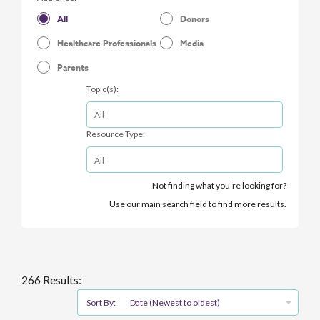
All
Donors
Healthcare Professionals
Media
Parents
Topic(s):
Resource Type:
Not finding what you’re looking for?
Use our main search field to find more results.
266 Results:
Sort By:
Date (Newest to oldest)