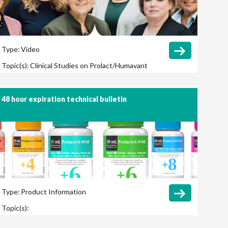
Type:
Video
Topic(s):
Clinical Studies on Prolact/Humavant
CR
48 hour expiration technical bulletin
Type:
Product Information
Topic(s):