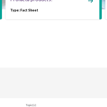
Type:
Fact Sheet
Topic(s):