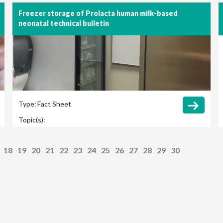
Freezer storage of Prolacta human milk-based
neonatal technical bulletin
Type:
Fact Sheet
Topic(s):
18
19
20
21
22
23
24
25
26
27
28
29
30