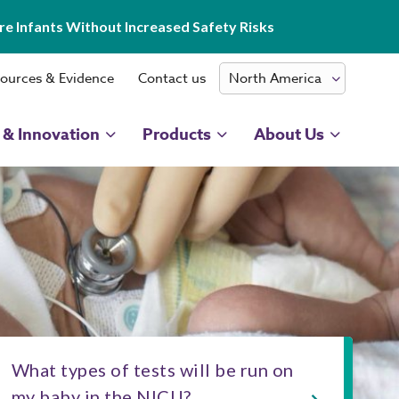
e Infants Without Increased Safety Risks
ources & Evidence
Contact us
 & Innovation
Products
About Us
What types of tests will be run on
my baby in the NICU?