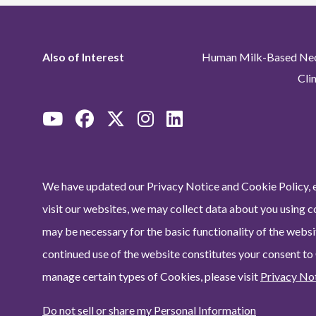
Also of Interest
Human Milk-Based Neon
Cli
We have updated our Privacy Notice and Cookie Policy, e
visit our websites, we may collect data about you using c
may be necessary for the basic functionality of the websit
continued use of the website constitutes your consent to
manage certain types of Cookies, please visit
Privacy No
Do not sell or share my Personal Information