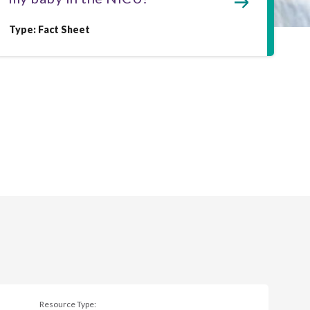
Type: Fact Sheet
Resource Type: