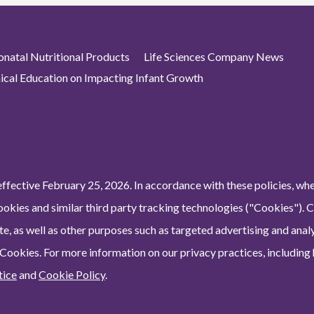
atal Nutritional Products
Life Sciences Company News
nical Education on Impacting Infant Growth
ffective February 25, 2026. In accordance with these policies, wh
ookies and similar third party tracking technologies ("Cookies"). 
e, as well as other purposes such as targeted advertising and analy
 Cookies. For more information on our privacy practices, including
tice
and
Cookie Policy
.