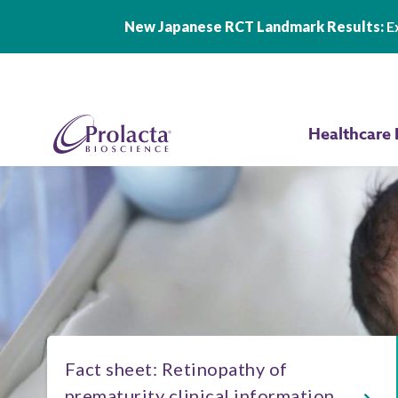
New Japanese RCT Landmark Results:
Ex
Skip to main content
Healthcare 
Fact sheet: Retinopathy of
prematurity clinical information