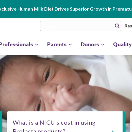
clusive Human Milk Diet Drives Superior Growth in Prematur
Res
Professionals
Parents
Donors
Quality
What is a NICU's cost in using
Prolacta products?