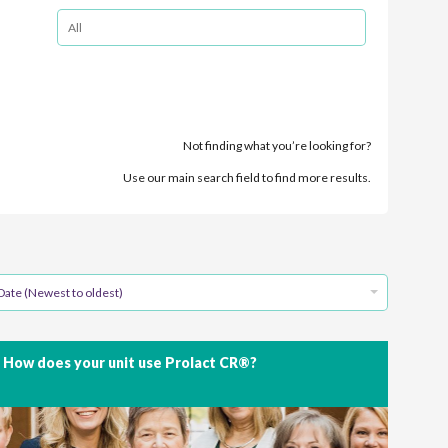
Not finding what you’re looking for?
Use our main search field to find more results.
Date (Newest to oldest)
How does your unit use Prolact CR®?