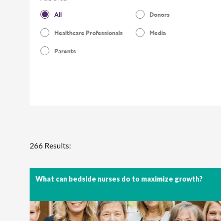
All
Donors
Healthcare Professionals
Media
Parents
266 Results:
What can bedside nurses do to maximize growth?