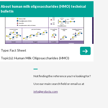
About human milk oligosaccharides (HMO) technical
bulletin
Type:
Fact Sheet
Topic(s):
Human Milk Oligosaccharides (HMO)
Microbiome
Pasteurization
Not finding the reference you're looking for?
Use our main search field or email us at
info@prolacta.com