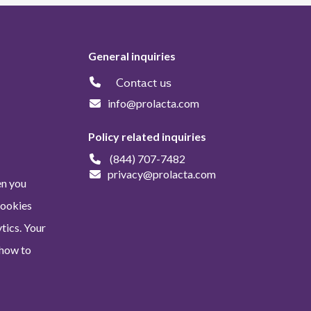
General inquiries
Contact us
info@prolacta.com
Policy related inquiries
(844) 707-7482
privacy@prolacta.com
en you
Cookies
tics. Your
 how to