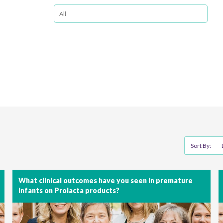
Sort By:
What clinical outcomes have you seen in premature
infants on Prolacta products?