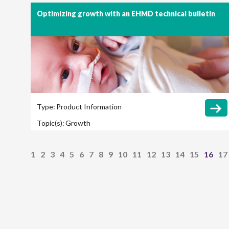
Optimizing growth with an EHMD technical bulletin
Type:
Product Information
Topic(s):
Growth
1
2
3
4
5
6
7
8
9
10
11
12
13
14
15
16
17