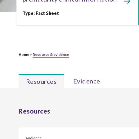
Type:
Fact Sheet
Home >
Resource & evidence
Evidence
Resources
Resources
Audience: