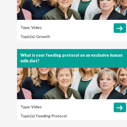
Type:
Video
Topic(s):
Growth
What is your feeding protocol on an exclusive human
milk diet?
Type:
Video
Topic(s):
Feeding Protocol